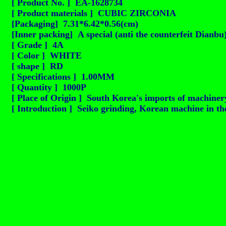
[ Product No. ] EA-1628734
[ Product materials ] CUBIC ZIRCONIA
[Packaging] 7.31*6.42*0.56(cm)
[Inner packing] A special (anti the counterfeit Dianbu
[ Grade ] 4A
[ Color ] WHITE
[ shape ] RD
[ Specifications ] 1.00MM
[ Quantity ] 1000P
[ Place of Origin ] South Korea's imports of machinery
[ Introduction ] Seiko grinding, Korean machine in the