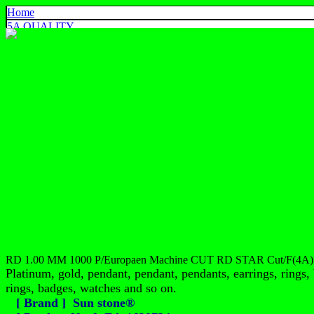
Home
5A QUALITY
4A QUALITY
3A QUALITY
AA, A+ QUALITY
EXPORT QUALITY
COLOR CHART
CONTACT US
925 SILVER
中文
English
ประเทศไทย
RD 1.00 MM 1000 P/Europaen Machine CUT RD STAR Cut/F(4A)
Platinum, gold, pendant, pendant, pendants, earrings, rings, 
rings, badges, watches and so on.
[ Brand ] Sun stone®