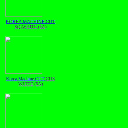
KOREA MACHINE CUT
SQ-WHITE (5A)
Korea Machine CUT
CUS
WHITE (5A)