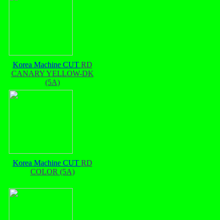
Korea Machine CUT
RD
CANARY YELLOW-DK
(5A)
Korea Machine CUT
RD
COLOR (5A)