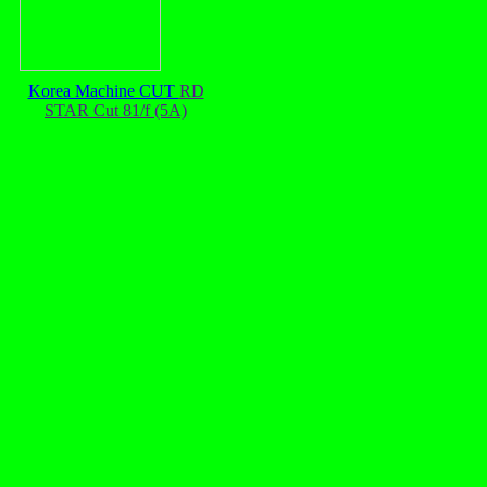
Korea Machine CUT
RD
STAR Cut 81/f (5A)