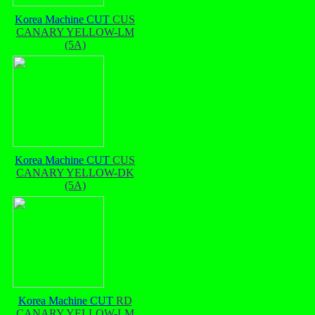
Korea Machine CUT
CUS
CANARY YELLOW-LM
(5A)
Korea Machine CUT
CUS
CANARY YELLOW-DK
(5A)
Korea Machine CUT
RD
CANARY YELLOW-LM