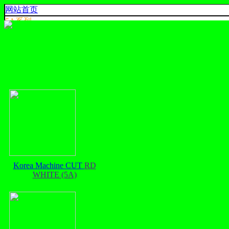
网站首页
5A系烈
4A系烈
3A系烈
AA,A+ 系烈
出口系列
产品色卡
联系我们
925 SILVER
中文
English
ประเทศไทย
Korea Machine CUT
RD
WHITE (5A)