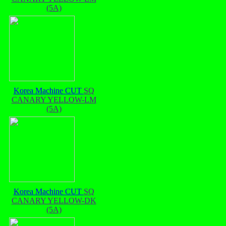
(5A)
Korea Machine CUT
SQ
CANARY YELLOW-LM
(5A)
Korea Machine CUT
SQ
CANARY YELLOW-DK
(5A)