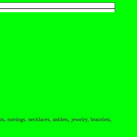
s, earrings, necklaces, anklets, jewelry, bracelets,