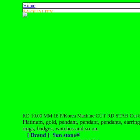
Home
5A QUALITY
4A QUALITY
3A QUALITY
AA, A+ QUALITY
EXPORT QUALITY
COLOR CHART
CONTACT US
925 SILVER
中文
English
ประเทศไทย
RD 10.00 MM 18 P/Korea Machine CUT RD STAR Cut 81
Platinum, gold, pendant, pendant, pendants, earrings
rings, badges, watches and so on.
[ Brand ] Sun stone®