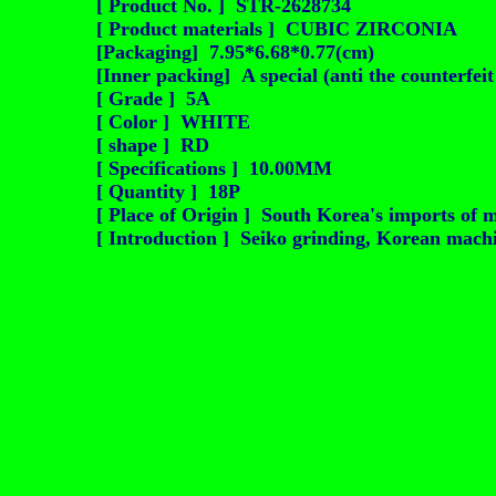
[ Product No. ] STR-2628734
[ Product materials ] CUBIC ZIRCONIA
[Packaging] 7.95*6.68*0.77(cm)
[Inner packing] A special (anti the counterfei
[ Grade ] 5A
[ Color ] WHITE
[ shape ] RD
[ Specifications ] 10.00MM
[ Quantity ] 18P
[ Place of Origin ] South Korea's imports of m
[ Introduction ] Seiko grinding, Korean machin