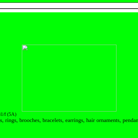
/f (5A)
, rings, brooches, bracelets, earrings, hair ornaments, pendant