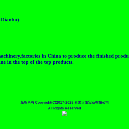
t Dianbu)
achinery,factories in China to produce the finished produ
e in the top of the top products.
版权所有 Copyright(C)2017-2028 泰国太阳宝石有限公司
All Rights Reserved