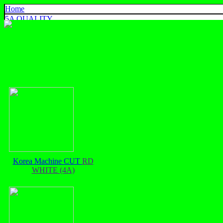
Home
5A QUALITY
4A QUALITY
3A QUALITY
AA, A+ QUALITY
EXPORT QUALITY
COLOR CHART
CONTACT US
925 SILVER
中文
English
ประเทศไทย
Korea Machine CUT
RD
WHITE (4A)