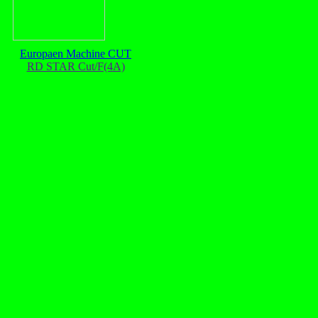
Europaen Machine CUT
RD STAR Cut/F(4A)