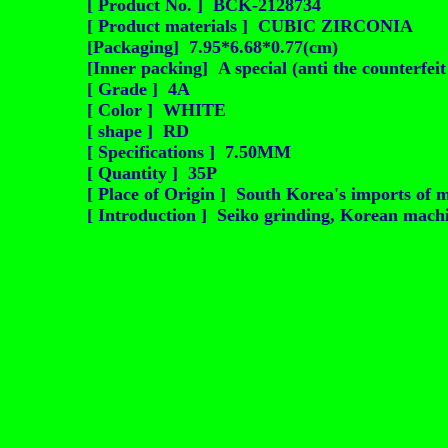
[ Product No. ] BCK-2128734
[ Product materials ] CUBIC ZIRCONIA
[Packaging] 7.95*6.68*0.77(cm)
[Inner packing] A special (anti the counterfei
[ Grade ] 4A
[ Color ] WHITE
[ shape ] RD
[ Specifications ] 7.50MM
[ Quantity ] 35P
[ Place of Origin ] South Korea's imports of m
[ Introduction ] Seiko grinding, Korean machin