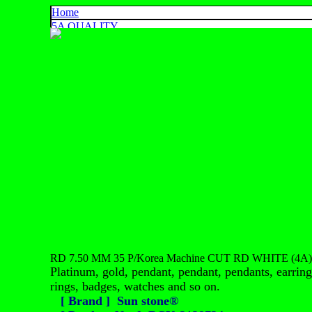
Home
5A QUALITY
4A QUALITY
3A QUALITY
AA, A+ QUALITY
EXPORT QUALITY
COLOR CHART
CONTACT US
925 SILVER
中文
English
ประเทศไทย
RD 7.50 MM 35 P/Korea Machine CUT RD WHITE (4A)
Platinum, gold, pendant, pendant, pendants, earrings
rings, badges, watches and so on.
[ Brand ] Sun stone®