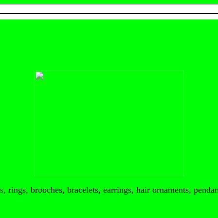
, rings, brooches, bracelets, earrings, hair ornaments, pendant