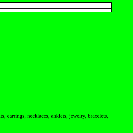
s, earrings, necklaces, anklets, jewelry, bracelets,