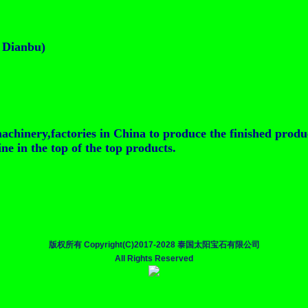
t Dianbu)
achinery,factories in China to produce the finished produ
e in the top of the top products.
版权所有 Copyright(C)2017-2028 泰国太阳宝石有限公司
All Rights Reserved