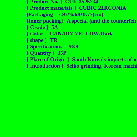
[ Product No. ] CUR-3525734
[ Product materials ] CUBIC ZIRCONIA
[Packaging] 7.95*6.68*0.77(cm)
[Inner packing] A special (anti the counterfei
[ Grade ] 5A
[ Color ] CANARY YELLOW-Dark
[ shape ] TR
[ Specifications ] 9X9
[ Quantity ] 35P
[ Place of Origin ] South Korea's imports of m
[ Introduction ] Seiko grinding, Korean machin