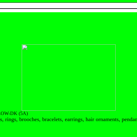
LOW-DK (5A)
, rings, brooches, bracelets, earrings, hair ornaments, pendant