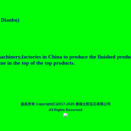
t Dianbu)
achinery,factories in China to produce the finished produ
e in the top of the top products.
版权所有 Copyright(C)2017-2028 泰国太阳宝石有限公司
All Rights Reserved