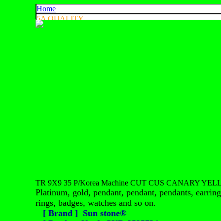
Home
5A QUALITY
4A QUALITY
3A QUALITY
AA, A+ QUALITY
EXPORT QUALITY
COLOR CHART
CONTACT US
925 SILVER
中文
English
ประเทศไทย
TR 9X9 35 P/Korea Machine CUT CUS CANARY YEL
Platinum, gold, pendant, pendant, pendants, earrings
rings, badges, watches and so on.
[ Brand ] Sun stone®