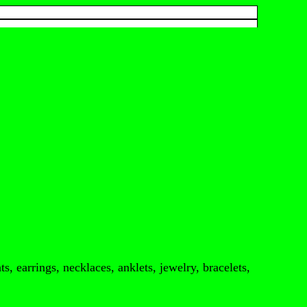
s, earrings, necklaces, anklets, jewelry, bracelets,