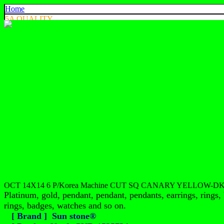
Home
5A QUALITY
4A QUALITY
3A QUALITY
AA, A+ QUALITY
EXPORT QUALITY
COLOR CHART
CONTACT US
925 SILVER
中文
English
ประเทศไทย
OCT 14X14 6 P/Korea Machine CUT SQ CANARY YELLOW-DK
Platinum, gold, pendant, pendant, pendants, earrings, rings, 
rings, badges, watches and so on.
[ Brand ] Sun stone®