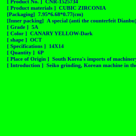
[ Product No. ] CNR-1525734
[ Product materials ] CUBIC ZIRCONIA
[Packaging] 7.95*6.68*0.77(cm)
[Inner packing] A special (anti the counterfeit Dianbu
[ Grade ] 5A
[ Color ] CANARY YELLOW-Dark
[ shape ] OCT
[ Specifications ] 14X14
[ Quantity ] 6P
[ Place of Origin ] South Korea's imports of machinery
[ Introduction ] Seiko grinding, Korean machine in the