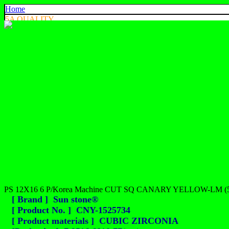
Home
5A QUALITY
4A QUALITY
3A QUALITY
AA, A+ QUALITY
EXPORT QUALITY
COLOR CHART
CONTACT US
925 SILVER
中文
English
ประเทศไทย
PS 12X16 6 P/Korea Machine CUT SQ CANARY YELLOW-LM (
[ Brand ] Sun stone®
[ Product No. ] CNY-1525734
[ Product materials ] CUBIC ZIRCONIA