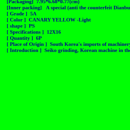
[Packaging] 7.95*6.68*0.77(cm)
[Inner packing] A special (anti the counterfeit Dianbu
[ Grade ] 5A
[ Color ] CANARY YELLOW -Light
[ shape ] PS
[ Specifications ] 12X16
[ Quantity ] 6P
[ Place of Origin ] South Korea's imports of machinery
[ Introduction ] Seiko grinding, Korean machine in the