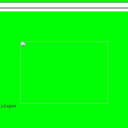
)-Export