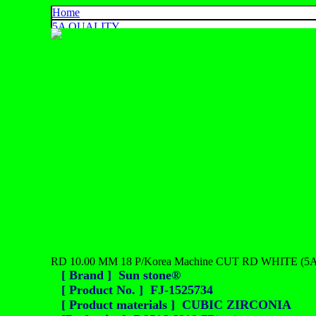
Home
5A QUALITY
4A QUALITY
3A QUALITY
AA, A+ QUALITY
EXPORT QUALITY
COLOR CHART
CONTACT US
925 SILVER
中文
English
ประเทศไทย
RD 10.00 MM 18 P/Korea Machine CUT RD WHITE (5A
[ Brand ] Sun stone®
[ Product No. ] FJ-1525734
[ Product materials ] CUBIC ZIRCONIA