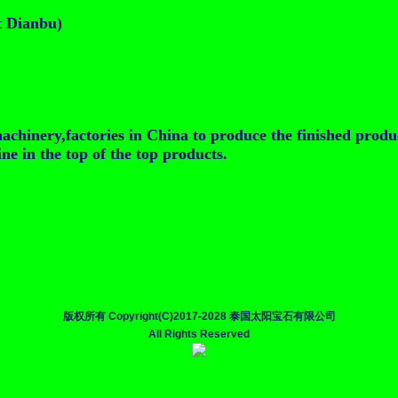
t Dianbu)
achinery,factories in China to produce the finished produ
e in the top of the top products.
版权所有 Copyright(C)2017-2028 泰国太阳宝石有限公司
All Rights Reserved