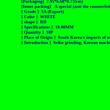
[Packaging] 7.95*6.68*0.77(cm)
[Inner packing] A special (anti the counterfei
[ Grade ] 5A (Export)
[ Color ] WHITE
[ shape ] RD
[ Specifications ] 10.00MM
[ Quantity ] 18P
[ Place of Origin ] South Korea's imports of m
[ Introduction ] Seiko grinding, Korean machin